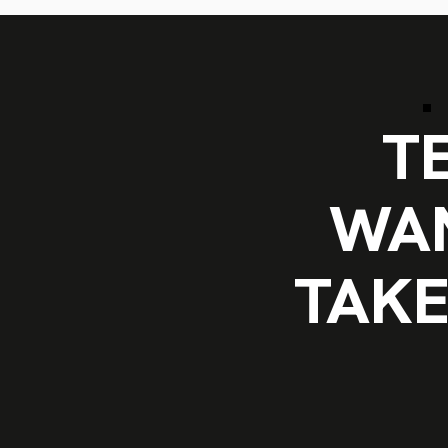
T
WAN
TAKE