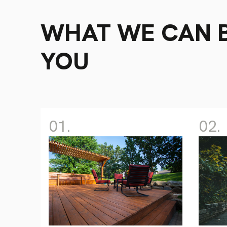
WHAT WE CAN B
YOU
01.
02.