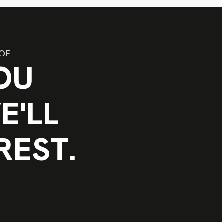
OF.
OU
E'LL
REST.