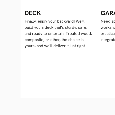
DECK
GAR
Finally, enjoy your backyard! We'll
Need sp
build you a deck that's sturdy, safe,
worksho
and ready to entertain. Treated wood,
practica
composite, or other, the choice is
integra
yours, and we'll deliver it just right.