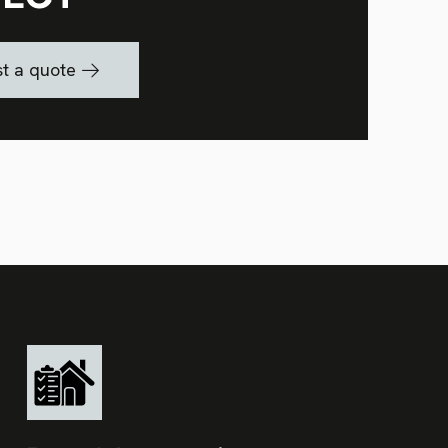
t a quote