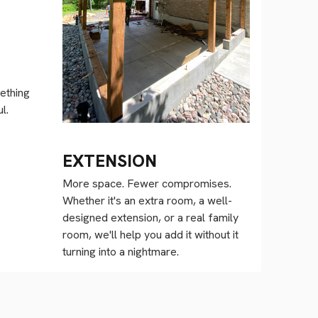
ething
l.
EXTENSION
More space. Fewer compromises.
Whether it's an extra room, a well-
designed extension, or a real family
room, we'll help you add it without it
turning into a nightmare.