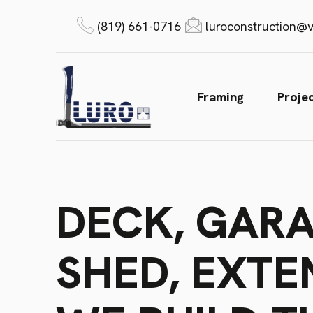
(819) 661-0716
luroconstruction@v
Framing
Proje
DECK, GARA
SHED, EXTE