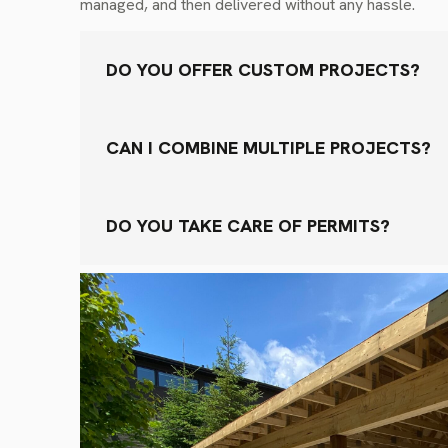
managed, and then delivered without any hassle.
DO YOU OFFER CUSTOM PROJECTS?
CAN I COMBINE MULTIPLE PROJECTS?
DO YOU TAKE CARE OF PERMITS?