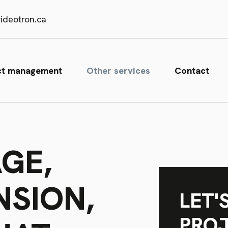
ideotron.ca
ct management
Other services
Contact
GE,
NSION,
LET'
PRO