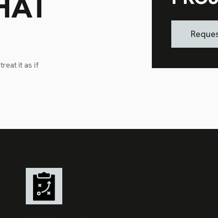
HAT
Reques
eat it as if