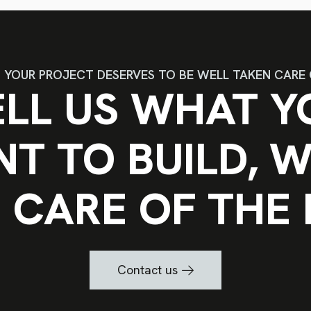
YOUR PROJECT DESERVES TO BE WELL TAKEN CARE 
ELL US WHAT Y
T TO BUILD, W
 CARE OF THE 
Contact us