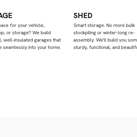
AGE
SHED
ace for your vehicle,
Smart storage. No more bulk
p, or storage? We build
stockpiling or winter-long re-
l, well-insulated garages that
assembly. We'll build you som
te seamlessly into your home.
sturdy, functional, and beautifu