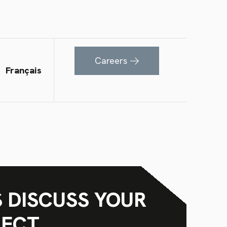
Careers
Français
S DISCUSS YOUR
JECT