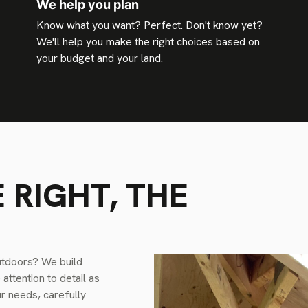
We help you plan
Know what you want? Perfect. Don't know yet?
We'll help you make the right choices based on
your budget and your land.
 RIGHT, THE
utdoors? We build
ttention to detail as
ur needs, carefully