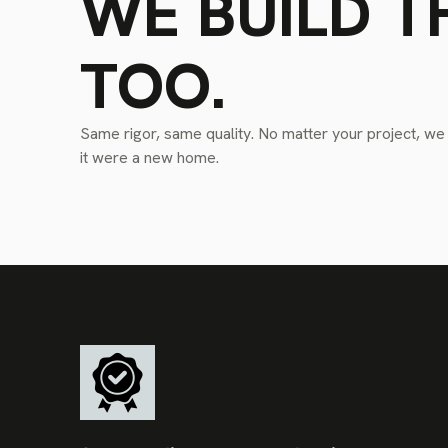
WE BUILD T
TOO.
Same rigor, same quality. No matter your project, we tr
it were a new home.