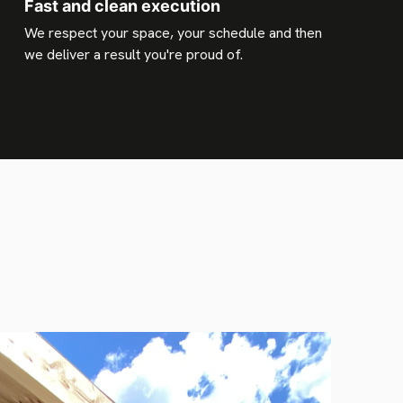
Fast and clean execution
We respect your space, your schedule and then
we deliver a result you're proud of.