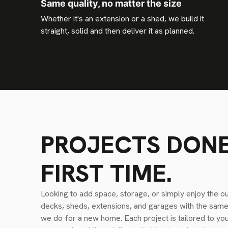
Same quality, no matter the size
Whether it's an extension or a shed, we build it
straight, solid and then deliver it as planned.
PROJECTS DONE
FIRST TIME.
Looking to add space, storage, or simply enjoy the o
decks, sheds, extensions, and garages with the same a
we do for a new home. Each project is tailored to yo