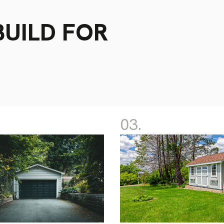
UILD FOR
03.